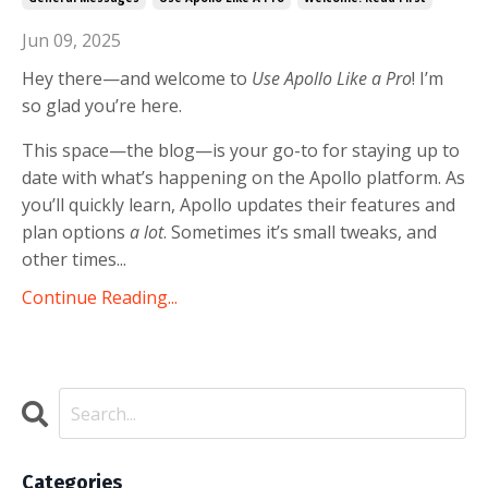
Jun 09, 2025
Hey there—and welcome to
Use Apollo Like a Pro
! I’m
so glad you’re here.
This space—the blog—is your go-to for staying up to
date with what’s happening on the Apollo platform. As
you’ll quickly learn, Apollo updates their features and
plan options
a lot
. Sometimes it’s small tweaks, and
other times...
Continue Reading...
Categories