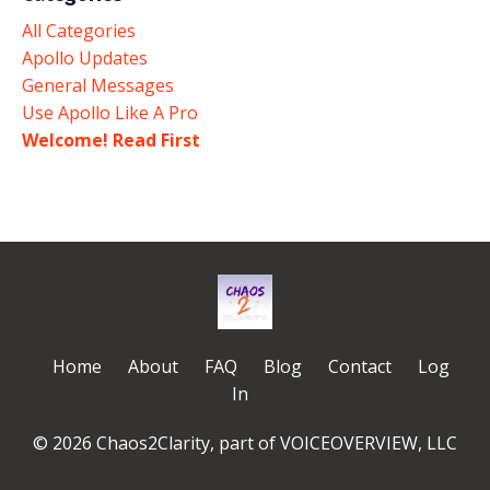
All Categories
Apollo Updates
General Messages
Use Apollo Like A Pro
Welcome! Read First
Home
About
FAQ
Blog
Contact
Log
In
© 2026 Chaos2Clarity, part of VOICEOVERVIEW, LLC