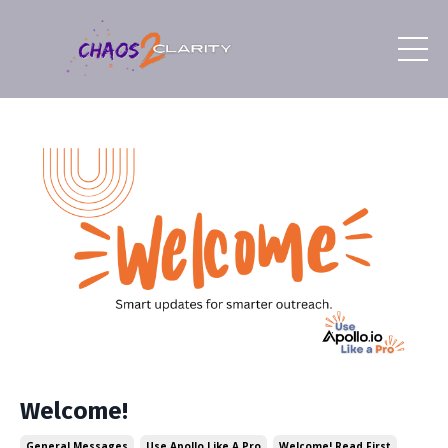
Welcome!
General Messages
Use Apollo Like A Pro
Welcome! Read First