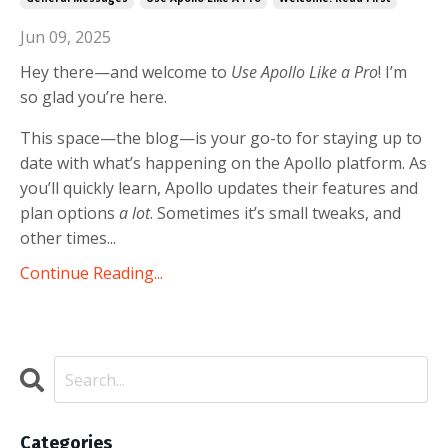
Jun 09, 2025
Hey there—and welcome to
Use Apollo Like a Pro
! I’m
so glad you’re here.
This space—the blog—is your go-to for staying up to
date with what’s happening on the Apollo platform. As
you’ll quickly learn, Apollo updates their features and
plan options
a lot
. Sometimes it’s small tweaks, and
other times...
Continue Reading...
Categories