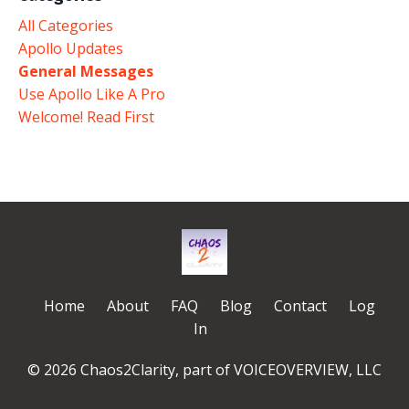
All Categories
Apollo Updates
General Messages
Use Apollo Like A Pro
Welcome! Read First
Home
About
FAQ
Blog
Contact
Log
In
© 2026 Chaos2Clarity, part of VOICEOVERVIEW, LLC