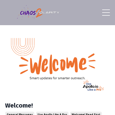
Welcome!
General Messages
Use Apollo Like A Pro
Welcome! Read First